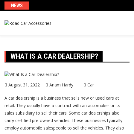
Skip
NEWS
to
content
WHAT IS A CAR DEALERSHIP?
August 31, 2022
Anam Hardy
Car
A car dealership is a business that sells new or used cars at
retail. They usually have a contract with an automaker or its
sales subsidiary to sell their cars. Some car dealerships also
carry certified pre-owned vehicles. These businesses typically
employ automobile salespeople to sell the vehicles. They also