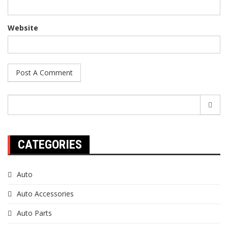
Website
Search
for:
CATEGORIES
Auto
Auto Accessories
Auto Parts