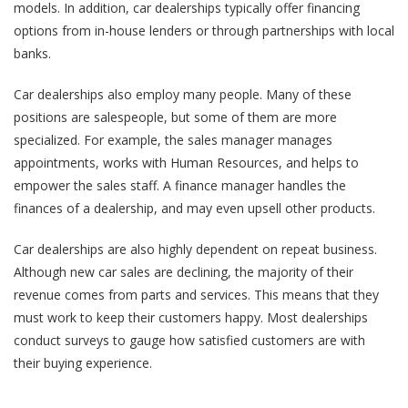
models. In addition, car dealerships typically offer financing
options from in-house lenders or through partnerships with local
banks.
Car dealerships also employ many people. Many of these
positions are salespeople, but some of them are more
specialized. For example, the sales manager manages
appointments, works with Human Resources, and helps to
empower the sales staff. A finance manager handles the
finances of a dealership, and may even upsell other products.
Car dealerships are also highly dependent on repeat business.
Although new car sales are declining, the majority of their
revenue comes from parts and services. This means that they
must work to keep their customers happy. Most dealerships
conduct surveys to gauge how satisfied customers are with
their buying experience.