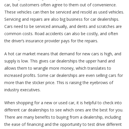
car, but customers often agree to them out of convenience.
These vehicles can then be serviced and resold as used vehicles.
Servicing and repairs are also big business for car dealerships.
Cars need to be serviced annually, and dents and scratches are
common costs. Road accidents can also be costly, and often
the driver’s insurance provider pays for the repairs.
A hot car market means that demand for new cars is high, and
supply is low. This gives car dealerships the upper hand and
allows them to wrangle more money, which translates to
increased profits. Some car dealerships are even selling cars for
more than the sticker price. This is raising the eyebrows of
industry executives.
When shopping for a new or used car, it is helpful to check into
different car dealerships to see which ones are the best for you.
There are many benefits to buying from a dealership, including
the ease of financing and the opportunity to test drive different