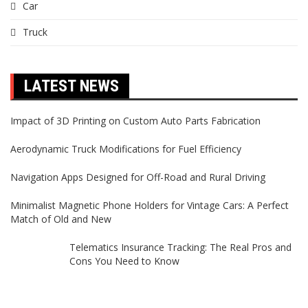
Car
Truck
LATEST NEWS
Impact of 3D Printing on Custom Auto Parts Fabrication
Aerodynamic Truck Modifications for Fuel Efficiency
Navigation Apps Designed for Off-Road and Rural Driving
Minimalist Magnetic Phone Holders for Vintage Cars: A Perfect
Match of Old and New
Telematics Insurance Tracking: The Real Pros and
Cons You Need to Know