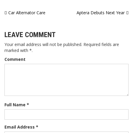
Post
Car Alternator Care
Aptera Debuts Next Year
navigation
LEAVE COMMENT
Your email address will not be published. Required fields are
marked with *.
Comment
Full Name *
Email Address *