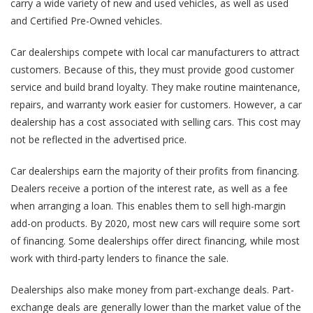
carry a wide variety of new and used vehicles, as well as used
and Certified Pre-Owned vehicles.
Car dealerships compete with local car manufacturers to attract
customers. Because of this, they must provide good customer
service and build brand loyalty. They make routine maintenance,
repairs, and warranty work easier for customers. However, a car
dealership has a cost associated with selling cars. This cost may
not be reflected in the advertised price.
Car dealerships earn the majority of their profits from financing.
Dealers receive a portion of the interest rate, as well as a fee
when arranging a loan. This enables them to sell high-margin
add-on products. By 2020, most new cars will require some sort
of financing. Some dealerships offer direct financing, while most
work with third-party lenders to finance the sale.
Dealerships also make money from part-exchange deals. Part-
exchange deals are generally lower than the market value of the