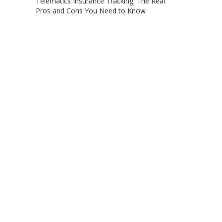
Telematics Insurance Tracking: The Real
Pros and Cons You Need to Know