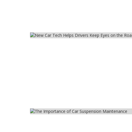
Car
Car