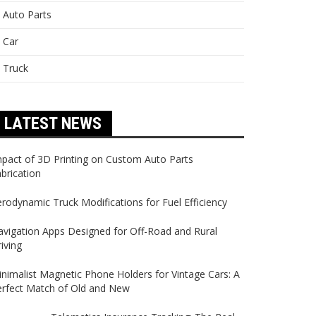
Auto Parts
Car
Truck
LATEST NEWS
pact of 3D Printing on Custom Auto Parts
brication
rodynamic Truck Modifications for Fuel Efficiency
vigation Apps Designed for Off-Road and Rural
iving
nimalist Magnetic Phone Holders for Vintage Cars: A
erfect Match of Old and New