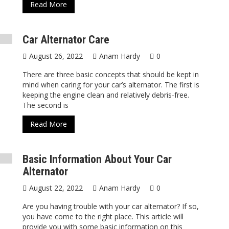
Read More
Car Alternator Care
August 26, 2022
Anam Hardy
0
There are three basic concepts that should be kept in
mind when caring for your car’s alternator. The first is
keeping the engine clean and relatively debris-free.
The second is
Read More
Basic Information About Your Car
Alternator
August 22, 2022
Anam Hardy
0
Are you having trouble with your car alternator? If so,
you have come to the right place. This article will
provide you with some basic information on this