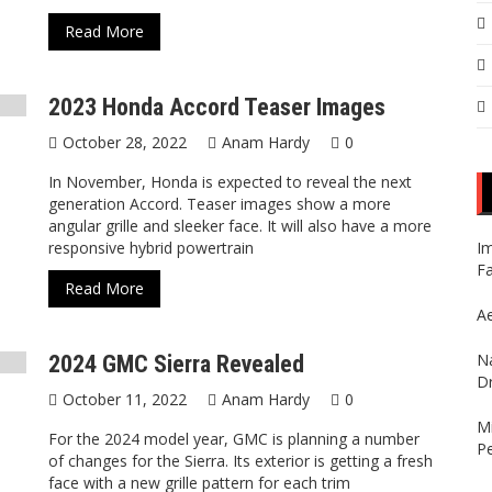
Read More
2023 Honda Accord Teaser Images
October 28, 2022
Anam Hardy
0
In November, Honda is expected to reveal the next
generation Accord. Teaser images show a more
angular grille and sleeker face. It will also have a more
responsive hybrid powertrain
Im
Fa
Read More
Ae
Na
2024 GMC Sierra Revealed
Dr
October 11, 2022
Anam Hardy
0
Mi
For the 2024 model year, GMC is planning a number
P
of changes for the Sierra. Its exterior is getting a fresh
face with a new grille pattern for each trim