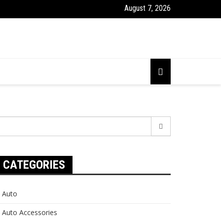
August 7, 2026
earch
r:
CATEGORIES
Auto
Auto Accessories