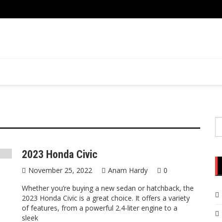
S
fo
2023 Honda Civic
November 25, 2022
Anam Hardy
0
Whether you’re buying a new sedan or hatchback, the
2023 Honda Civic is a great choice. It offers a variety
of features, from a powerful 2.4-liter engine to a
sleek