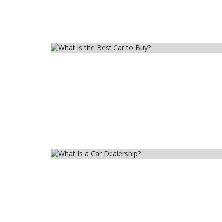
Car
Car