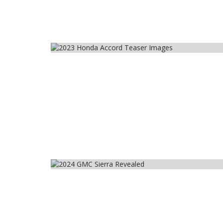
Car
Car