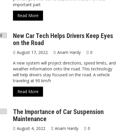
important part
Read More
New Car Tech Helps Drivers Keep Eyes
on the Road
August 17, 2022
Anam Hardy
0
A new system will project directions, speed limits, and
weather information onto the road. This technology
will help drivers stay focused on the road. A vehicle
traveling at 90 km/h
Read More
The Importance of Car Suspension
Maintenance
August 4, 2022
Anam Hardy
0