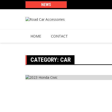
Skip
NEWS
to
content
HOME
CONTACT
CATEGORY:
CAR
Car