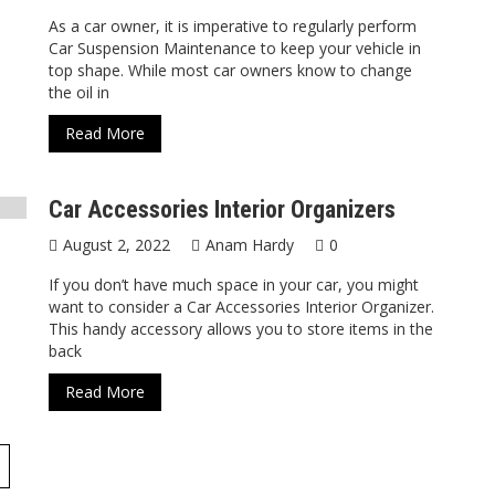
As a car owner, it is imperative to regularly perform
Car Suspension Maintenance to keep your vehicle in
top shape. While most car owners know to change
the oil in
Read More
Car Accessories Interior Organizers
August 2, 2022
Anam Hardy
0
If you don’t have much space in your car, you might
want to consider a Car Accessories Interior Organizer.
This handy accessory allows you to store items in the
back
Read More