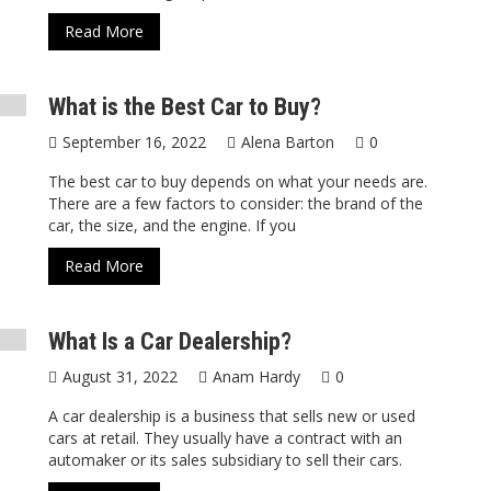
Read More
What is the Best Car to Buy?
September 16, 2022
Alena Barton
0
The best car to buy depends on what your needs are.
There are a few factors to consider: the brand of the
car, the size, and the engine. If you
Read More
What Is a Car Dealership?
August 31, 2022
Anam Hardy
0
A car dealership is a business that sells new or used
cars at retail. They usually have a contract with an
automaker or its sales subsidiary to sell their cars.