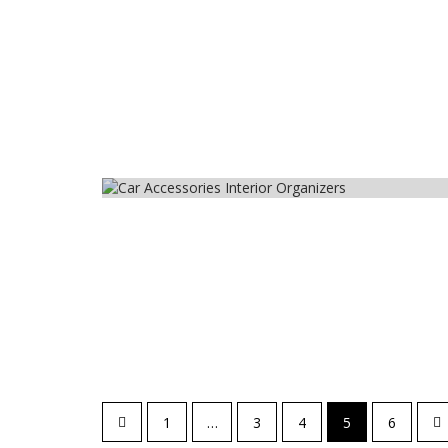
Car
Posts
1
…
3
4
5
6