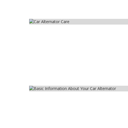
Car
Car