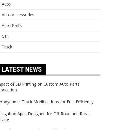
Auto
Auto Accessories
Auto Parts
Car
Truck
LATEST NEWS
pact of 3D Printing on Custom Auto Parts
brication
rodynamic Truck Modifications for Fuel Efficiency
vigation Apps Designed for Off-Road and Rural
iving