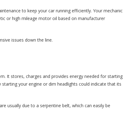
aintenance to keep your car running efficiently. Your mechanic
thetic or high mileage motor oil based on manufacturer
nsive issues down the line.
ystem. It stores, charges and provides energy needed for starting
starting your engine or dim headlights could indicate that its
 usually due to a serpentine belt, which can easily be