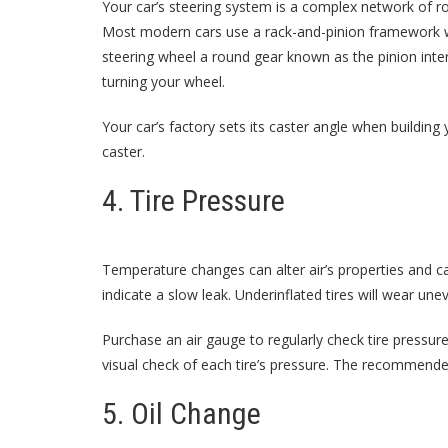
Your car’s steering system is a complex network of r
Most modern cars use a rack-and-pinion framework w
steering wheel a round gear known as the pinion inte
turning your wheel.
Your car’s factory sets its caster angle when building
caster.
4. Tire Pressure
Temperature changes can alter air’s properties and 
indicate a slow leak. Underinflated tires will wear u
Purchase an air gauge to regularly check tire pressur
visual check of each tire’s pressure. The recommende
5. Oil Change