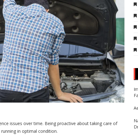
Im
Fa
Ae
Na
rience issues over time. Being proactive about taking care of
Dr
 running in optimal condition.