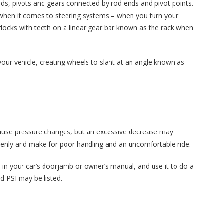
ods, pivots and gears connected by rod ends and pivot points.
hen it comes to steering systems – when you turn your
rlocks with teeth on a linear gear bar known as the rack when
 your vehicle, creating wheels to slant at an angle known as
cause pressure changes, but an excessive decrease may
nevenly and make for poor handling and an uncomfortable ride.
e in your car’s doorjamb or owner’s manual, and use it to do a
d PSI may be listed.