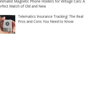
nimalist Magnetic Phone Holders for Vintage Cars: A
erfect Match of Old and New
Telematics Insurance Tracking: The Real
Pros and Cons You Need to Know