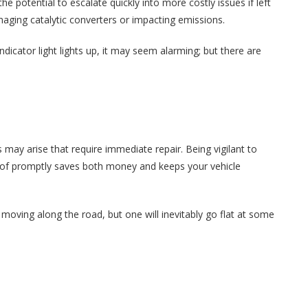
e potential to escalate quickly into more costly issues if left
aging catalytic converters or impacting emissions.
dicator light lights up, it may seem alarming; but there are
may arise that require immediate repair. Being vigilant to
 of promptly saves both money and keeps your vehicle
u moving along the road, but one will inevitably go flat at some