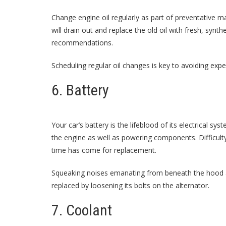
Change engine oil regularly as part of preventative m
will drain out and replace the old oil with fresh, syn
recommendations.
Scheduling regular oil changes is key to avoiding expe
6. Battery
Your car’s battery is the lifeblood of its electrical s
the engine as well as powering components. Difficulty 
time has come for replacement.
Squeaking noises emanating from beneath the hood are
replaced by loosening its bolts on the alternator.
7. Coolant