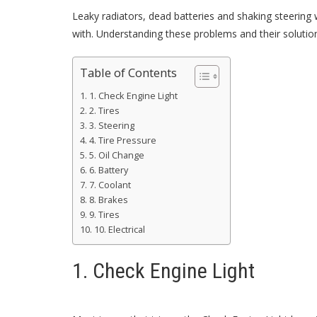
Leaky radiators, dead batteries and shaking steerin
with. Understanding these problems and their solution
Table of Contents
1. Check Engine Light
2. Tires
3. Steering
4. Tire Pressure
5. Oil Change
6. Battery
7. Coolant
8. Brakes
9. Tires
10. Electrical
1. Check Engine Light