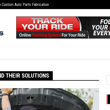
n Custom Auto Parts Fabrication
Telema
d for Off-Road and Rural Driving
D THEIR SOLUTIONS
S
fo