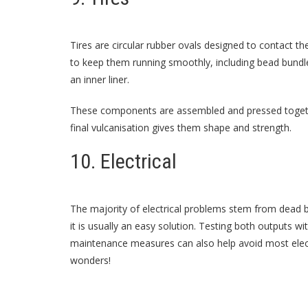
Tires are circular rubber ovals designed to contact t
to keep them running smoothly, including bead bundle
an inner liner.
These components are assembled and pressed togethe
final vulcanisation gives them shape and strength.
10. Electrical
The majority of electrical problems stem from dead b
it is usually an easy solution. Testing both outputs wi
maintenance measures can also help avoid most electr
wonders!