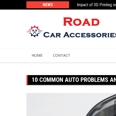
Impact of 3D Printing o
Skip
NEWS
Navigation Apps Designe
to
content
HOME
CONTACT
10 COMMON AUTO PROBLEMS AN