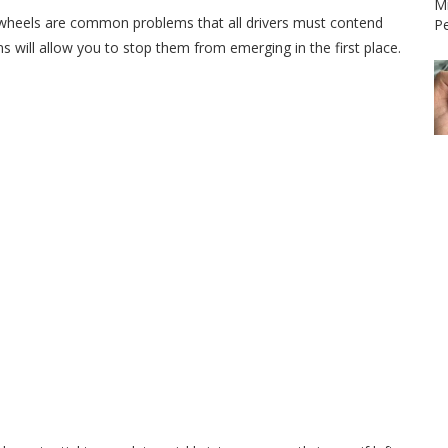
Mi
g wheels are common problems that all drivers must contend
P
s will allow you to stop them from emerging in the first place.