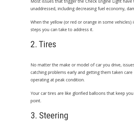
Most issues that trigger the Check Engine Light have th
unaddressed, including decreasing fuel economy, dam
When the yellow (or red or orange in some vehicles) in
steps you can take to address it.
2. Tires
No matter the make or model of car you drive, issues 
catching problems early and getting them taken care
operating at peak condition.
Your car tires are like glorified balloons that keep yo
point.
3. Steering