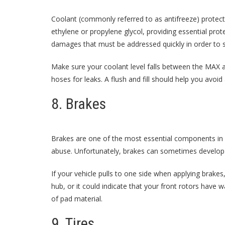
Coolant (commonly referred to as antifreeze) protec
ethylene or propylene glycol, providing essential prot
damages that must be addressed quickly in order to 
Make sure your coolant level falls between the MAX a
hoses for leaks. A flush and fill should help you avoi
8. Brakes
Brakes are one of the most essential components in a
abuse. Unfortunately, brakes can sometimes develop p
If your vehicle pulls to one side when applying brakes,
hub, or it could indicate that your front rotors have
of pad material.
9. Tires