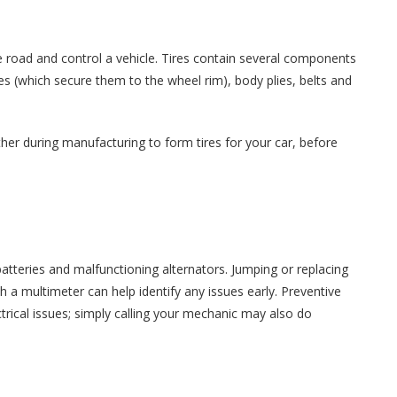
he road and control a vehicle. Tires contain several components
s (which secure them to the wheel rim), body plies, belts and
r during manufacturing to form tires for your car, before
atteries and malfunctioning alternators. Jumping or replacing
th a multimeter can help identify any issues early. Preventive
ical issues; simply calling your mechanic may also do