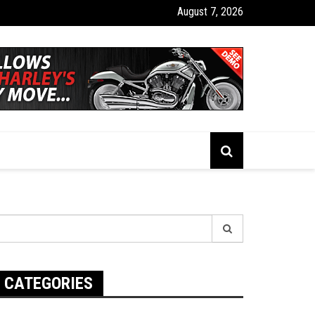
August 7, 2026
tics Insurance Tracking: The Real Pros and Cons You Need to Know
earch
r:
CATEGORIES