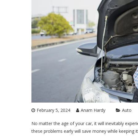
February 5, 2024
Anam Hardy
Auto
No matter the age of your car, it will inevitably expe
these problems early will save money while keeping it