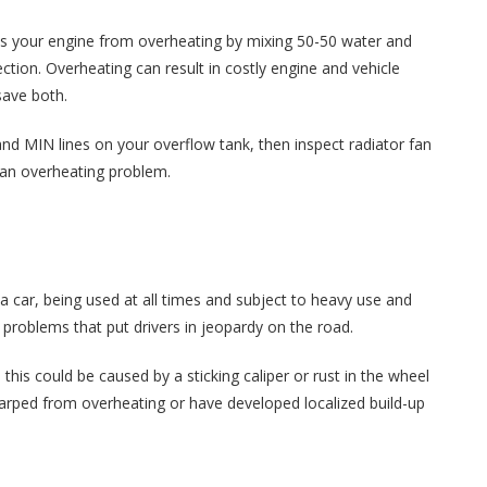
ts your engine from overheating by mixing 50-50 water and
ection. Overheating can result in costly engine and vehicle
save both.
nd MIN lines on your overflow tank, then inspect radiator fan
d an overheating problem.
 car, being used at all times and subject to heavy use and
roblems that put drivers in jeopardy on the road.
 this could be caused by a sticking caliper or rust in the wheel
 warped from overheating or have developed localized build-up