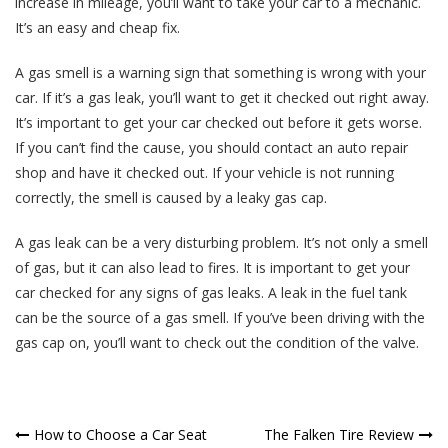
increase in mileage, you’ll want to take your car to a mechanic.
It’s an easy and cheap fix.
A gas smell is a warning sign that something is wrong with your
car. If it’s a gas leak, you’ll want to get it checked out right away.
It’s important to get your car checked out before it gets worse.
If you can’t find the cause, you should contact an auto repair
shop and have it checked out. If your vehicle is not running
correctly, the smell is caused by a leaky gas cap.
A gas leak can be a very disturbing problem. It’s not only a smell
of gas, but it can also lead to fires. It is important to get your
car checked for any signs of gas leaks. A leak in the fuel tank
can be the source of a gas smell. If you’ve been driving with the
gas cap on, you’ll want to check out the condition of the valve.
Post
How to Choose a Car Seat
The Falken Tire Review