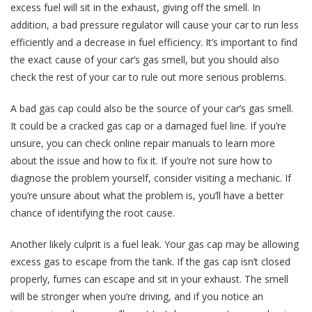
excess fuel will sit in the exhaust, giving off the smell. In
addition, a bad pressure regulator will cause your car to run less
efficiently and a decrease in fuel efficiency. It’s important to find
the exact cause of your car’s gas smell, but you should also
check the rest of your car to rule out more serious problems.
A bad gas cap could also be the source of your car’s gas smell.
It could be a cracked gas cap or a damaged fuel line. If you’re
unsure, you can check online repair manuals to learn more
about the issue and how to fix it. If you’re not sure how to
diagnose the problem yourself, consider visiting a mechanic. If
you’re unsure about what the problem is, you’ll have a better
chance of identifying the root cause.
Another likely culprit is a fuel leak. Your gas cap may be allowing
excess gas to escape from the tank. If the gas cap isn’t closed
properly, fumes can escape and sit in your exhaust. The smell
will be stronger when you’re driving, and if you notice an