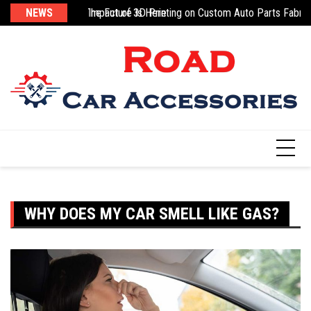
Skip
sic
g 3D-Printed Parts: The Future Is Here
NEWS
Impact of 3D Printing on Custom Auto Parts Fabric
Na
to
content
WHY DOES MY CAR SMELL LIKE GAS?