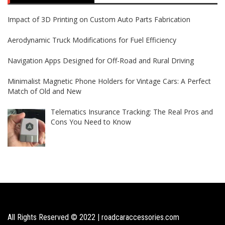
Impact of 3D Printing on Custom Auto Parts Fabrication
Aerodynamic Truck Modifications for Fuel Efficiency
Navigation Apps Designed for Off-Road and Rural Driving
Minimalist Magnetic Phone Holders for Vintage Cars: A Perfect
Match of Old and New
Telematics Insurance Tracking: The Real Pros and
Cons You Need to Know
All Rights Reserved © 2022 | roadcaraccessories.com