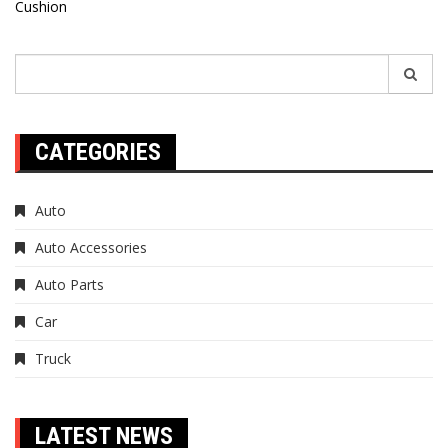
Cushion
navigation
Search
for:
CATEGORIES
Auto
Auto Accessories
Auto Parts
Car
Truck
LATEST NEWS