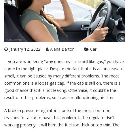
January 12, 2022
Alena Barton
Car
If you are wondering “why does my car smell like gas,” you have
come to the right place. Despite the fact that it is an unpleasant
smell, it can be caused by many different problems. The most
common one is a loose gas cap. If the cap is still on, there is a
good chance that it is not leaking. Otherwise, it could be the
result of other problems, such as a malfunctioning air filter.
A broken pressure regulator is one of the most common
reasons for a car to have this problem. If the regulator isn’t
working properly, it will burn the fuel too thick or too thin. The