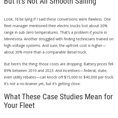
But It’s Not All Smooth Sailing
Look, I’d be lying if I said these conversions were flawless. One
fleet manager mentioned their electric trucks lost about 20%
range in sub-zero temperatures. That’s a problem if you’re in
Minnesota. Another struggled with finding technicians trained on
high-voltage systems. And sure, the upfront cost is higher—
about 30% more than a comparable diesel truck.
But here’s the thing: those costs are dropping. Battery prices fell
89% between 2010 and 2023. And incentives—federal, state,
even utility rebates—can knock off $15,000 to $40,000 per truck.
It’s not a no-brainer yet, but it’s getting close.
What These Case Studies Mean for
Your Fleet