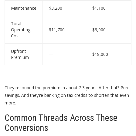
Maintenance
$3,200
$1,100
Total
Operating
$11,700
$3,900
Cost
Upfront
—
$18,000
Premium
They recouped the premium in about 2.3 years. After that? Pure
savings. And they’re banking on tax credits to shorten that even
more.
Common Threads Across These
Conversions