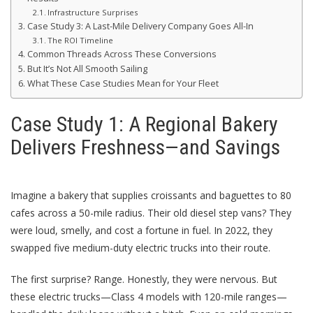
Infrastructure Surprises
Case Study 3: A Last-Mile Delivery Company Goes All-In
The ROI Timeline
Common Threads Across These Conversions
But It’s Not All Smooth Sailing
What These Case Studies Mean for Your Fleet
Case Study 1: A Regional Bakery
Delivers Freshness—and Savings
Imagine a bakery that supplies croissants and baguettes to 80
cafes across a 50-mile radius. Their old diesel step vans? They
were loud, smelly, and cost a fortune in fuel. In 2022, they
swapped five medium-duty electric trucks into their route.
The first surprise? Range. Honestly, they were nervous. But
these electric trucks—Class 4 models with 120-mile ranges—