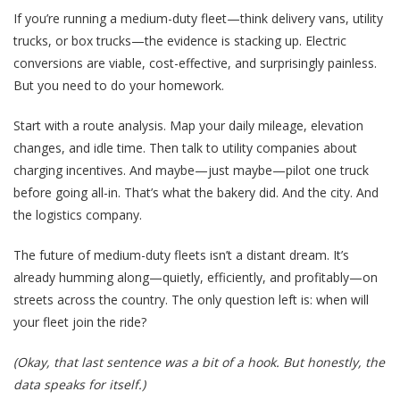
If you’re running a medium-duty fleet—think delivery vans, utility
trucks, or box trucks—the evidence is stacking up. Electric
conversions are viable, cost-effective, and surprisingly painless.
But you need to do your homework.
Start with a route analysis. Map your daily mileage, elevation
changes, and idle time. Then talk to utility companies about
charging incentives. And maybe—just maybe—pilot one truck
before going all-in. That’s what the bakery did. And the city. And
the logistics company.
The future of medium-duty fleets isn’t a distant dream. It’s
already humming along—quietly, efficiently, and profitably—on
streets across the country. The only question left is: when will
your fleet join the ride?
(Okay, that last sentence was a bit of a hook. But honestly, the
data speaks for itself.)