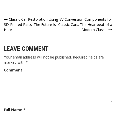
Post
Classic Car Restoration Using
EV Conversion Components for
3D-Printed Parts: The Future Is
Classic Cars: The Heartbeat of a
navigation
Here
Modern Classic
LEAVE COMMENT
Your email address will not be published. Required fields are
marked with *.
Comment
Full Name *