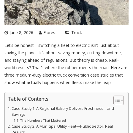
June 8, 2026
Flores
Truck
Let’s be honest—switching a fleet to electric isn’t just about
saving the planet. It’s about saving money, cutting downtime,
and staying ahead of regulations. But theory is cheap. Real-
world results? That’s where the rubber meets the road. Here are
three medium-duty electric truck conversion case studies that
show what actually happens when fleets make the leap.
Table of Contents
Case Study 1: A Regional Bakery Delivers Freshness—and
Savings
The Numbers That Mattered
Case Study 2: A Municipal Utility Fleet—Public Sector, Real
Results