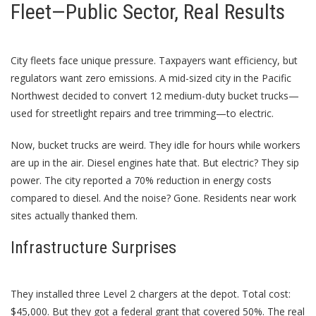
Fleet—Public Sector, Real Results
City fleets face unique pressure. Taxpayers want efficiency, but
regulators want zero emissions. A mid-sized city in the Pacific
Northwest decided to convert 12 medium-duty bucket trucks—
used for streetlight repairs and tree trimming—to electric.
Now, bucket trucks are weird. They idle for hours while workers
are up in the air. Diesel engines hate that. But electric? They sip
power. The city reported a 70% reduction in energy costs
compared to diesel. And the noise? Gone. Residents near work
sites actually thanked them.
Infrastructure Surprises
They installed three Level 2 chargers at the depot. Total cost:
$45,000. But they got a federal grant that covered 50%. The real