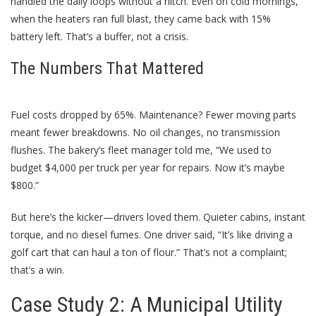
handled the daily loops without a hitch. Even on cold mornings,
when the heaters ran full blast, they came back with 15%
battery left. That’s a buffer, not a crisis.
The Numbers That Mattered
Fuel costs dropped by 65%. Maintenance? Fewer moving parts
meant fewer breakdowns. No oil changes, no transmission
flushes. The bakery’s fleet manager told me, “We used to
budget $4,000 per truck per year for repairs. Now it’s maybe
$800.”
But here’s the kicker—drivers loved them. Quieter cabins, instant
torque, and no diesel fumes. One driver said, “It’s like driving a
golf cart that can haul a ton of flour.” That’s not a complaint;
that’s a win.
Case Study 2: A Municipal Utility