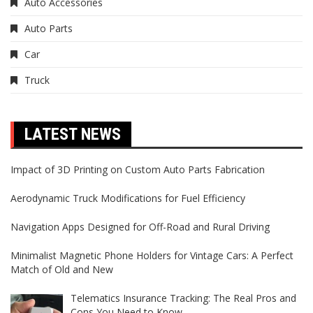
Auto Accessories
Auto Parts
Car
Truck
LATEST NEWS
Impact of 3D Printing on Custom Auto Parts Fabrication
Aerodynamic Truck Modifications for Fuel Efficiency
Navigation Apps Designed for Off-Road and Rural Driving
Minimalist Magnetic Phone Holders for Vintage Cars: A Perfect
Match of Old and New
Telematics Insurance Tracking: The Real Pros and
Cons You Need to Know