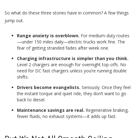
So what do these three stories have in common? A few things
jump out.
Range anxiety is overblown.
For medium-duty routes
—under 150 miles daily—electric trucks work fine. The
fear of getting stranded fades after week one.
Charging infrastructure is simpler than you think.
Level 2 chargers are enough for overnight top-offs. No
need for DC fast chargers unless you’re running double
shifts.
Drivers become evangelists.
Seriously. Once they feel
the instant torque and quiet ride, they don’t want to go
back to diesel.
Maintenance savings are real.
Regenerative braking,
fewer fluids, no exhaust systems—it adds up fast.