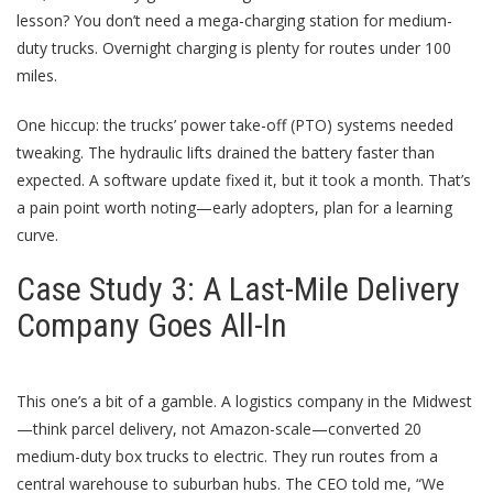
lesson? You don’t need a mega-charging station for medium-
duty trucks. Overnight charging is plenty for routes under 100
miles.
One hiccup: the trucks’ power take-off (PTO) systems needed
tweaking. The hydraulic lifts drained the battery faster than
expected. A software update fixed it, but it took a month. That’s
a pain point worth noting—early adopters, plan for a learning
curve.
Case Study 3: A Last-Mile Delivery
Company Goes All-In
This one’s a bit of a gamble. A logistics company in the Midwest
—think parcel delivery, not Amazon-scale—converted 20
medium-duty box trucks to electric. They run routes from a
central warehouse to suburban hubs. The CEO told me, “We