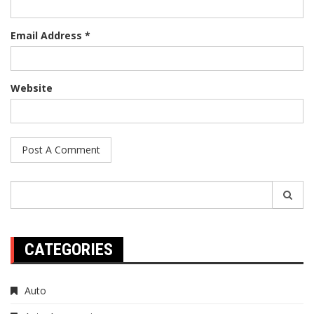
Email Address *
Website
Search
for:
CATEGORIES
Auto