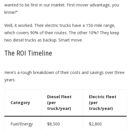
wanted to be first in our market. First-mover advantage, you
know?”
Well, it worked. Their electric trucks have a 150-mile range,
which covers 90% of their routes. The other 10%? They keep
two diesel trucks as backup. Smart move.
The ROI Timeline
Here’s a rough breakdown of their costs and savings over three
years:
Diesel Fleet
Electric Fleet
Category
(per
(per
truck/year)
truck/year)
Fuel/Energy
$8,500
$2,800