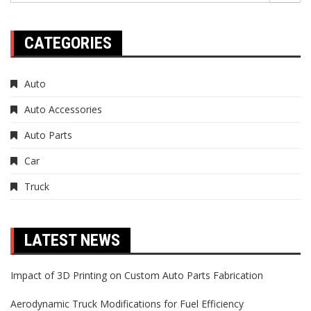
CATEGORIES
Auto
Auto Accessories
Auto Parts
Car
Truck
LATEST NEWS
Impact of 3D Printing on Custom Auto Parts Fabrication
Aerodynamic Truck Modifications for Fuel Efficiency