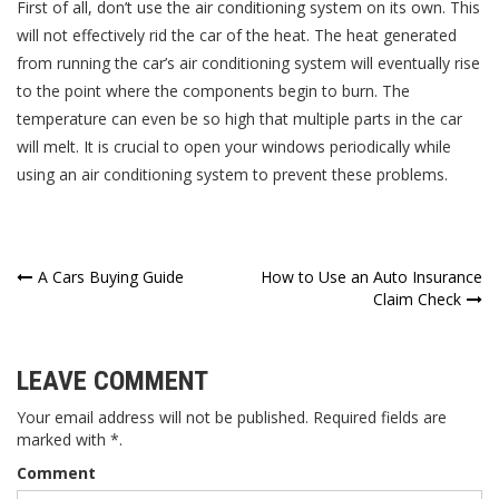
First of all, don’t use the air conditioning system on its own. This
will not effectively rid the car of the heat. The heat generated
from running the car’s air conditioning system will eventually rise
to the point where the components begin to burn. The
temperature can even be so high that multiple parts in the car
will melt. It is crucial to open your windows periodically while
using an air conditioning system to prevent these problems.
Post
A Cars Buying Guide
How to Use an Auto Insurance
Claim Check
navigation
LEAVE COMMENT
Your email address will not be published. Required fields are
marked with *.
Comment