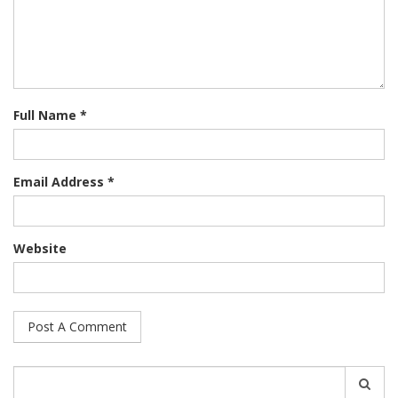
Full Name *
Email Address *
Website
Search
for: