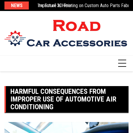
Skip
sic
g 3D-Printed Parts: The Future Is Here
NEWS
Impact of 3D Printing on Custom Auto Parts Fabric
Na
to
content
HARMFUL CONSEQUENCES FROM
IMPROPER USE OF AUTOMOTIVE AIR
CONDITIONING