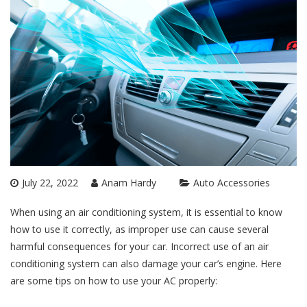
July 22, 2022
Anam Hardy
Auto Accessories
When using an air conditioning system, it is essential to know
how to use it correctly, as improper use can cause several
harmful consequences for your car. Incorrect use of an air
conditioning system can also damage your car’s engine. Here
are some tips on how to use your AC properly: