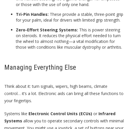
or those with the use of only one hand.
Tri-Pin Handles:
These provide a stable, three-point grip
for your palm, ideal for drivers with limited grip strength.
Zero-Effort Steering Systems:
This is power steering
on steroids. It reduces the physical effort needed to turn
the wheel to almost nothing—a vital modification for
those with conditions like muscular dystrophy or arthritis.
Managing Everything Else
Think about it: turn signals, wipers, high beams, climate
control… it’s a lot. Electronic aids can bring all these functions to
your fingertips.
Systems like
Electronic Control Units (ECUs)
or
Infrared
Systems
allow you to operate secondary controls with minimal
movement. You might use a joystick, a set of buttons near your