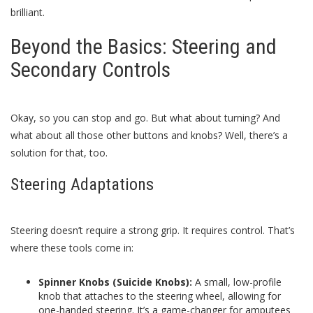
brilliant.
Beyond the Basics: Steering and
Secondary Controls
Okay, so you can stop and go. But what about turning? And
what about all those other buttons and knobs? Well, there’s a
solution for that, too.
Steering Adaptations
Steering doesn’t require a strong grip. It requires control. That’s
where these tools come in:
Spinner Knobs (Suicide Knobs):
A small, low-profile
knob that attaches to the steering wheel, allowing for
one-handed steering. It’s a game-changer for amputees