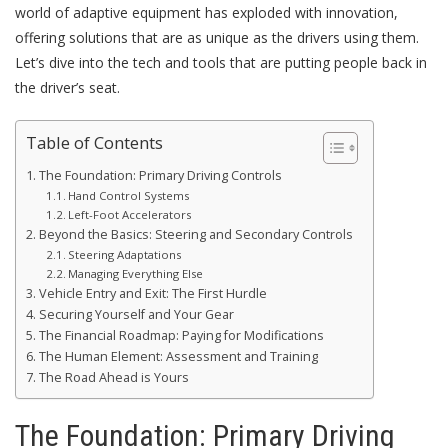
world of adaptive equipment has exploded with innovation,
offering solutions that are as unique as the drivers using them.
Let’s dive into the tech and tools that are putting people back in
the driver’s seat.
Table of Contents
The Foundation: Primary Driving Controls
Hand Control Systems
Left-Foot Accelerators
Beyond the Basics: Steering and Secondary Controls
Steering Adaptations
Managing Everything Else
Vehicle Entry and Exit: The First Hurdle
Securing Yourself and Your Gear
The Financial Roadmap: Paying for Modifications
The Human Element: Assessment and Training
The Road Ahead is Yours
The Foundation: Primary Driving