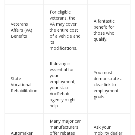
For eligible
veterans, the
A fantastic
Veterans
VA may cover
benefit for
Affairs (VA)
the entire cost
those who
Benefits
of a vehicle and
qualify.
its
modifications.
If driving is
essential for
You must
your
State
demonstrate a
employment,
Vocational
clear link to
your state
Rehabilitation
employment
VocRehab
goals.
agency might
help.
Many major car
manufacturers
Ask your
Automaker
offer rebates
mobility dealer