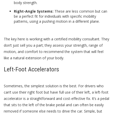
body strength.
Right-Angle Systems:
These are less common but can
be a perfect fit for individuals with specific mobility
patterns, using a pushing motion in a different plane.
The key here is working with a certified mobility consultant. They
don’t just sell you a part; they assess your strength, range of
motion, and comfort to recommend the system that will feel
like a natural extension of your body.
Left-Foot Accelerators
Sometimes, the simplest solution is the best. For drivers who
can’t use their right foot but have full use of their left, a left-foot
accelerator is a straightforward and cost-effective fix. It’s a pedal
that sits to the left of the brake pedal and can often be easily
removed if someone else needs to drive the car. Simple, but