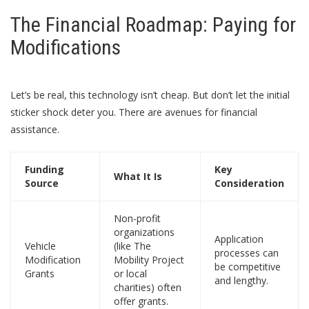
The Financial Roadmap: Paying for
Modifications
Let’s be real, this technology isn’t cheap. But don’t let the initial
sticker shock deter you. There are avenues for financial
assistance.
Funding
Key
What It Is
Source
Consideration
Non-profit
organizations
Application
Vehicle
(like The
processes can
Modification
Mobility Project
be competitive
Grants
or local
and lengthy.
charities) often
offer grants.