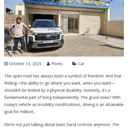
October 13, 2025
Flores
Car
The open road has always been a symbol of freedom. And that
feeling—the ability to go where you want, when you want—
shouldn’t be limited by a physical disability. Honestly, it’s a
fundamental part of living independently. The good news? With
today’s vehicle accessibility modifications, driving is an attainable
goal for millions.
We’re not just talking about basic hand controls anymore. The