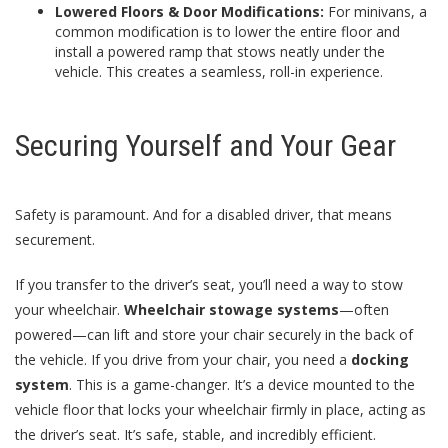
Lowered Floors & Door Modifications:
For minivans, a
common modification is to lower the entire floor and
install a powered ramp that stows neatly under the
vehicle. This creates a seamless, roll-in experience.
Securing Yourself and Your Gear
Safety is paramount. And for a disabled driver, that means
securement.
If you transfer to the driver’s seat, you’ll need a way to stow
your wheelchair.
Wheelchair stowage systems
—often
powered—can lift and store your chair securely in the back of
the vehicle. If you drive from your chair, you need a
docking
system
. This is a game-changer. It’s a device mounted to the
vehicle floor that locks your wheelchair firmly in place, acting as
the driver’s seat. It’s safe, stable, and incredibly efficient.