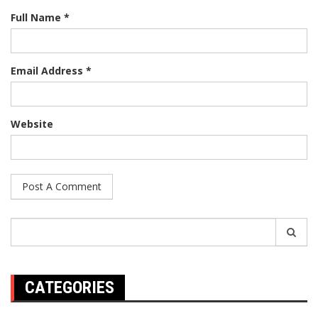
Full Name *
Email Address *
Website
Search
for:
CATEGORIES