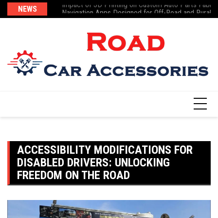
Impact of 3D Printing on Custom Auto Parts Fabric
Skip
NEWS
Te
Navigation Apps Designed for Off-Road and Rural D
to
content
ACCESSIBILITY MODIFICATIONS FOR
DISABLED DRIVERS: UNLOCKING
FREEDOM ON THE ROAD