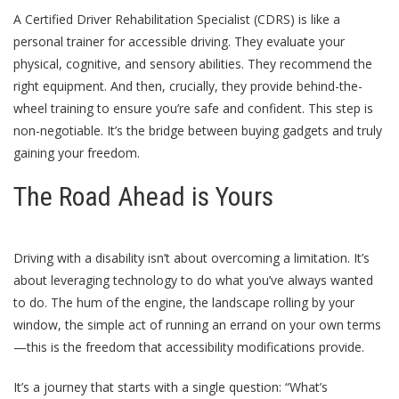
A Certified Driver Rehabilitation Specialist (CDRS) is like a
personal trainer for accessible driving. They evaluate your
physical, cognitive, and sensory abilities. They recommend the
right equipment. And then, crucially, they provide behind-the-
wheel training to ensure you’re safe and confident. This step is
non-negotiable. It’s the bridge between buying gadgets and truly
gaining your freedom.
The Road Ahead is Yours
Driving with a disability isn’t about overcoming a limitation. It’s
about leveraging technology to do what you’ve always wanted
to do. The hum of the engine, the landscape rolling by your
window, the simple act of running an errand on your own terms
—this is the freedom that accessibility modifications provide.
It’s a journey that starts with a single question: “What’s