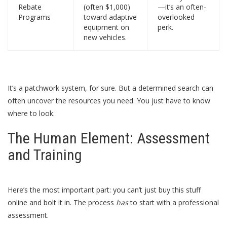
Rebate
(often $1,000)
—it’s an often-
Programs
toward adaptive
overlooked
equipment on
perk.
new vehicles.
It’s a patchwork system, for sure. But a determined search can
often uncover the resources you need. You just have to know
where to look.
The Human Element: Assessment
and Training
Here’s the most important part: you can’t just buy this stuff
online and bolt it in. The process
has
to start with a professional
assessment.