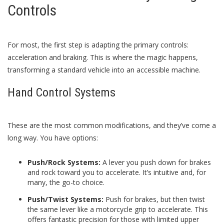
Controls
For most, the first step is adapting the primary controls:
acceleration and braking. This is where the magic happens,
transforming a standard vehicle into an accessible machine.
Hand Control Systems
These are the most common modifications, and they’ve come a
long way. You have options:
Push/Rock Systems:
A lever you push down for brakes
and rock toward you to accelerate. It’s intuitive and, for
many, the go-to choice.
Push/Twist Systems:
Push for brakes, but then twist
the same lever like a motorcycle grip to accelerate. This
offers fantastic precision for those with limited upper