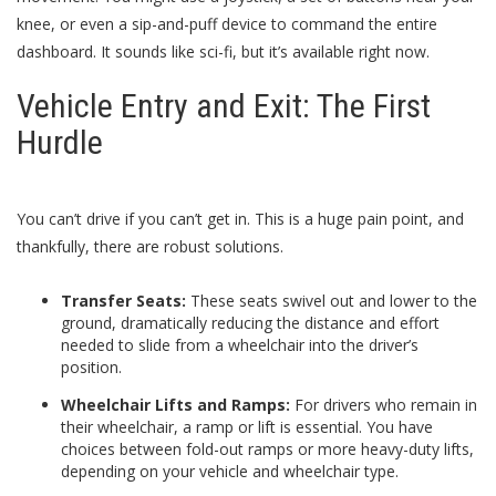
knee, or even a sip-and-puff device to command the entire
dashboard. It sounds like sci-fi, but it’s available right now.
Vehicle Entry and Exit: The First
Hurdle
You can’t drive if you can’t get in. This is a huge pain point, and
thankfully, there are robust solutions.
Transfer Seats:
These seats swivel out and lower to the
ground, dramatically reducing the distance and effort
needed to slide from a wheelchair into the driver’s
position.
Wheelchair Lifts and Ramps:
For drivers who remain in
their wheelchair, a ramp or lift is essential. You have
choices between fold-out ramps or more heavy-duty lifts,
depending on your vehicle and wheelchair type.