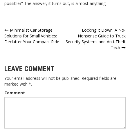
possible?” The answer, it turns out, is almost anything.
Post
Minimalist Car Storage
Locking It Down: A No-
Solutions for Small Vehicles:
Nonsense Guide to Truck
navigation
Declutter Your Compact Ride
Security Systems and Anti-Theft
Tech
LEAVE COMMENT
Your email address will not be published. Required fields are
marked with *.
Comment