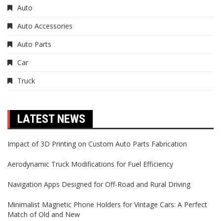
Auto
Auto Accessories
Auto Parts
Car
Truck
LATEST NEWS
Impact of 3D Printing on Custom Auto Parts Fabrication
Aerodynamic Truck Modifications for Fuel Efficiency
Navigation Apps Designed for Off-Road and Rural Driving
Minimalist Magnetic Phone Holders for Vintage Cars: A Perfect
Match of Old and New