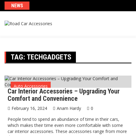
Skip
NEWS
to
content
TAG:
TECHGADGETS
Auto Accessories
Car Interior Accessories – Upgrading Your
Comfort and Convenience
February 16, 2024
Anam Hardy
0
People tend to spend an abundance of time in their cars,
which makes their time even more comfortable with some
car interior accessories. These accessories range from more