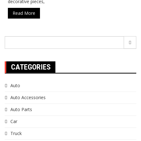
decorative pieces,
Read More
Search
for:
CATEGORIES
Auto
Auto Accessories
Auto Parts
Car
Truck