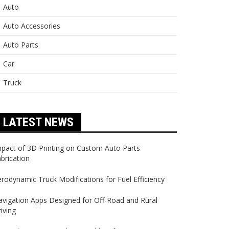
Auto
Auto Accessories
Auto Parts
Car
Truck
LATEST NEWS
pact of 3D Printing on Custom Auto Parts
brication
rodynamic Truck Modifications for Fuel Efficiency
vigation Apps Designed for Off-Road and Rural
iving