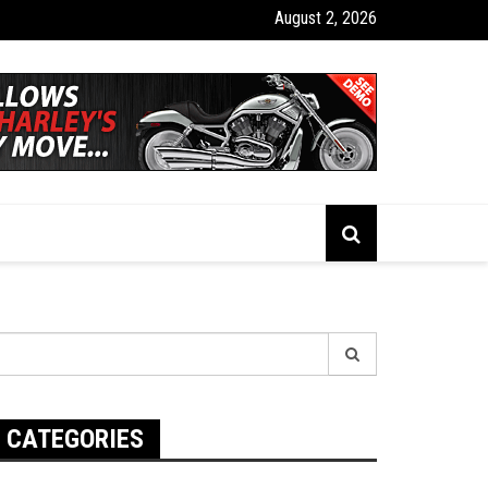
August 2, 2026
tion Apps Designed for Off-Road and Rural Driving
earch
r:
CATEGORIES