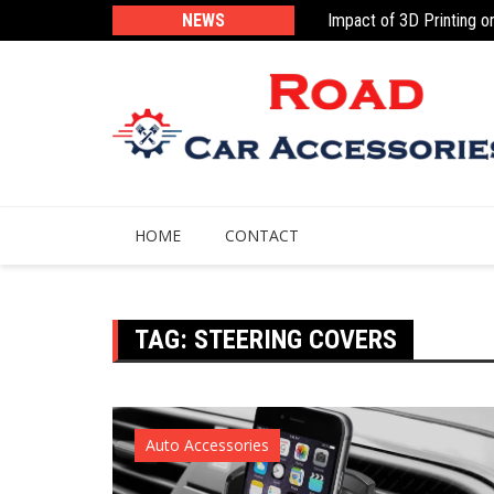
Skip
 Parts: The Future Is Here
NEWS
Impact of 3D Printing o
to
content
HOME
CONTACT
TAG:
STEERING COVERS
Auto Accessories