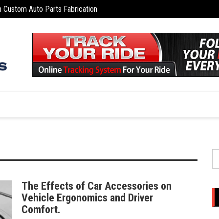
n Custom Auto Parts Fabrication
Naviga
S
fo
The Effects of Car Accessories on
Vehicle Ergonomics and Driver
Comfort.