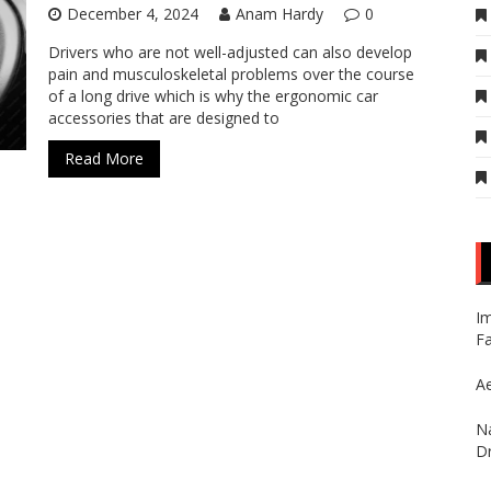
December 4, 2024
Anam Hardy
0
Drivers who are not well-adjusted can also develop
pain and musculoskeletal problems over the course
of a long drive which is why the ergonomic car
accessories that are designed to
Read More
Im
Fa
Ae
Na
Dr