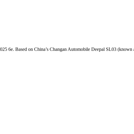
the 2025 6e. Based on China’s Changan Automobile Deepal SL03 (known as