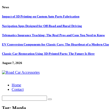
Skip
News
to
content
Impact of 3D Printing on Custom Auto Parts Fabrication
Navigation Apps Designed for Off-Road and Rural Driving
Telematics Insurance Tracking: The Real Pros and Cons You Need to Know
EV Conversion Components for Classic Cars: The Heartbeat of a Modern Clas
Classic Car Restoration Using 3D-Printed Parts: The Future Is Here
August 7, 2026
Home
Contact
Search
for:
Tag:
Mazda