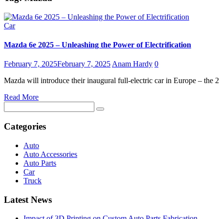
Car
Mazda 6e 2025 – Unleashing the Power of Electrification
February 7, 2025
February 7, 2025
Anam Hardy
0
Mazda will introduce their inaugural full-electric car in Europe – 
Read More
Search
for:
Categories
Auto
Auto Accessories
Auto Parts
Car
Truck
Latest News
Impact of 3D Printing on Custom Auto Parts Fabrication