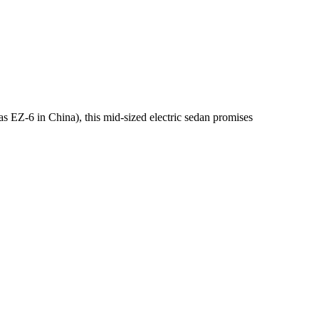
 EZ-6 in China), this mid-sized electric sedan promises