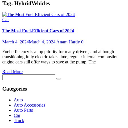
Tag:
HybridVehicles
Car
The Most Fuel-Efficient Cars of 2024
March 4, 2024
March 4, 2024
Anam Hardy
0
Fuel efficiency is a top priority for many drivers, and although
transitioning fully electric takes time, regular internal combustion
engine cars still offer ways to save at the pump. The
Read More
Search
for:
Categories
Auto
Auto Accessories
Auto Parts
Car
Truck