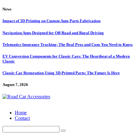
Skip
News
to
content
Impact of 3D Printing on Custom Auto Parts Fabrication
Navigation Apps Designed for Off-Road and Rural Driving
Telematics Insurance Tracking: The Real Pros and Cons You Need to Know
EV Conversion Components for Classic Cars: The Heartbeat of a Modern
Classic
Classic Car Restoration Using 3D-Printed Parts: The Future Is Here
August 7, 2026
Home
Contact
Search
for: