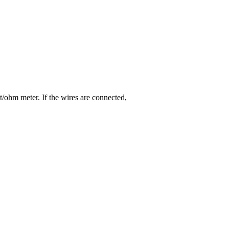
lt/ohm meter. If the wires are connected,