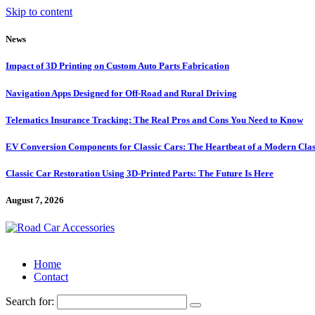
Skip to content
News
Impact of 3D Printing on Custom Auto Parts Fabrication
Navigation Apps Designed for Off-Road and Rural Driving
Telematics Insurance Tracking: The Real Pros and Cons You Need to Know
EV Conversion Components for Classic Cars: The Heartbeat of a Modern Clas
Classic Car Restoration Using 3D-Printed Parts: The Future Is Here
August 7, 2026
Home
Contact
Search for: