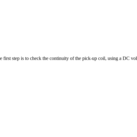
 first step is to check the continuity of the pick-up coil, using a DC vo