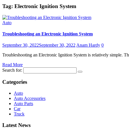
Tag:
Electronic Ignition System
Auto
Troubleshooting an Electronic Ignition System
September 30, 2022
September 30, 2022
Anam Hardy
0
Troubleshooting an Electronic Ignition System is relatively simple. The
Read More
Search for:
Categories
Auto
Auto Accessories
Auto Parts
Car
Truck
Latest News