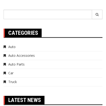
Search
for:
CATEGORIES
Auto
Auto Accessories
Auto Parts
Car
Truck
LATEST NEWS