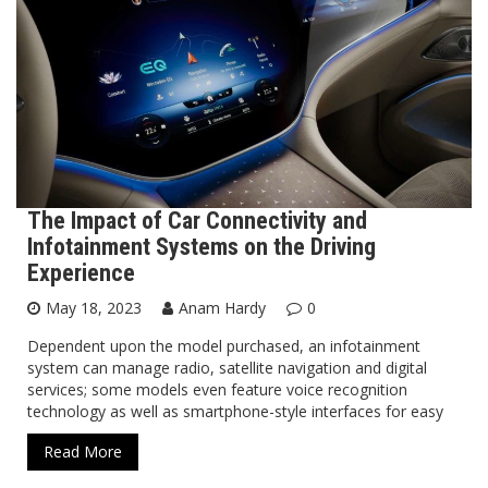
The Impact of Car Connectivity and
Infotainment Systems on the Driving
Experience
May 18, 2023
Anam Hardy
0
Dependent upon the model purchased, an infotainment
system can manage radio, satellite navigation and digital
services; some models even feature voice recognition
technology as well as smartphone-style interfaces for easy
Read More