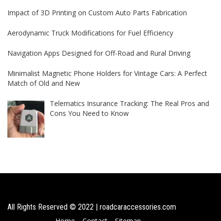
Impact of 3D Printing on Custom Auto Parts Fabrication
Aerodynamic Truck Modifications for Fuel Efficiency
Navigation Apps Designed for Off-Road and Rural Driving
Minimalist Magnetic Phone Holders for Vintage Cars: A Perfect
Match of Old and New
Telematics Insurance Tracking: The Real Pros and
Cons You Need to Know
All Rights Reserved © 2022 | roadcaraccessories.com
Home
Contact
Sitemap