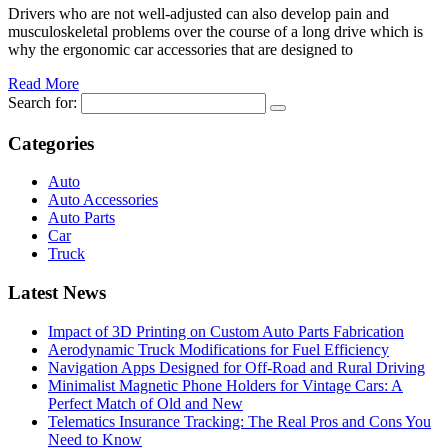
Drivers who are not well-adjusted can also develop pain and
musculoskeletal problems over the course of a long drive which is
why the ergonomic car accessories that are designed to
Read More
Search for:
Categories
Auto
Auto Accessories
Auto Parts
Car
Truck
Latest News
Impact of 3D Printing on Custom Auto Parts Fabrication
Aerodynamic Truck Modifications for Fuel Efficiency
Navigation Apps Designed for Off-Road and Rural Driving
Minimalist Magnetic Phone Holders for Vintage Cars: A
Perfect Match of Old and New
Telematics Insurance Tracking: The Real Pros and Cons You
Need to Know