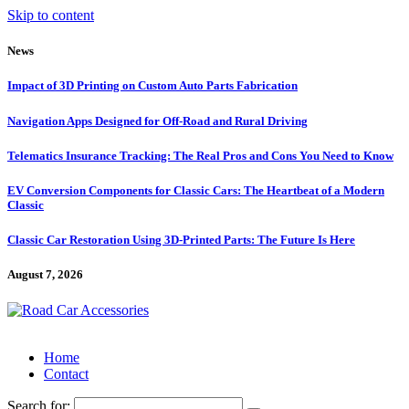
Skip to content
News
Impact of 3D Printing on Custom Auto Parts Fabrication
Navigation Apps Designed for Off-Road and Rural Driving
Telematics Insurance Tracking: The Real Pros and Cons You Need to Know
EV Conversion Components for Classic Cars: The Heartbeat of a Modern
Classic
Classic Car Restoration Using 3D-Printed Parts: The Future Is Here
August 7, 2026
Home
Contact
Search for: