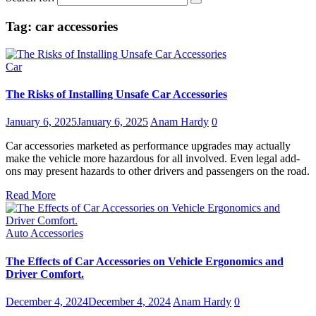
Tag:
car accessories
Car
The Risks of Installing Unsafe Car Accessories
January 6, 2025
January 6, 2025
Anam Hardy
0
Car accessories marketed as performance upgrades may actually
make the vehicle more hazardous for all involved. Even legal add-
ons may present hazards to other drivers and passengers on the road.
Read More
Auto Accessories
The Effects of Car Accessories on Vehicle Ergonomics and
Driver Comfort.
December 4, 2024
December 4, 2024
Anam Hardy
0